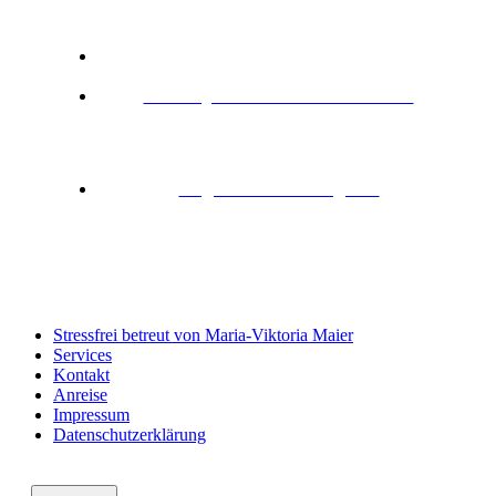
Neresheim
+ 49 151 56431343
urlaub@fewo-waldmariechen.de
SOCIAL NETWORKS
Folge uns auf Instagram
Stressfrei betreut von Maria-Viktoria Maier
Services
Kontakt
Anreise
Impressum
Datenschutzerklärung