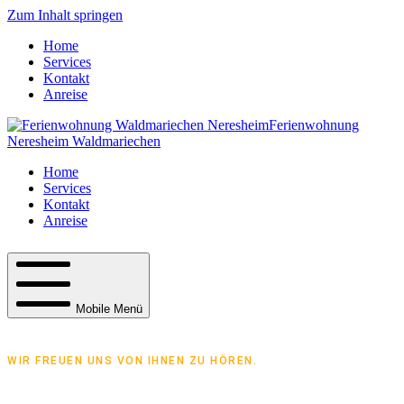
Zum Inhalt springen
Home
Services
Kontakt
Anreise
Ferienwohnung
Neresheim Waldmariechen
Home
Services
Kontakt
Anreise
Mobile Menü
WIR FREUEN UNS VON IHNEN ZU HÖREN.
Treten Sie mit uns in