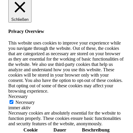
Schließen
Privacy Overview
This website uses cookies to improve your experience while
you navigate through the website. Out of these, the cookies
that are categorized as necessary are stored on your browser
as they are essential for the working of basic functionalities of
the website. We also use third-party cookies that help us
analyze and understand how you use this website. These
cookies will be stored in your browser only with your
consent. You also have the option to opt-out of these cookies.
But opting out of some of these cookies may affect your
browsing experience.
Necessary
Necessary
immer aktiv
Necessary cookies are absolutely essential for the website to
function properly. These cookies ensure basic functionalities
and security features of the website, anonymously.
Cookie
Dauer
Beschreibung