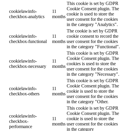
This cookie is set by GDPR
Cookie Consent plugin. The
cookielawinfo-
11
cookie is used to store the
checkbox-analytics
months
user consent for the cookies
in the category "Analytics".
The cookie is set by GDPR
cookielawinfo-
11
cookie consent to record the
checkbox-functional
months
user consent for the cookies
in the category "Functional".
This cookie is set by GDPR
Cookie Consent plugin. The
cookielawinfo-
11
cookies is used to store the
checkbox-necessary
months
user consent for the cookies
in the category "Necessary".
This cookie is set by GDPR
Cookie Consent plugin. The
cookielawinfo-
11
cookie is used to store the
checkbox-others
months
user consent for the cookies
in the category "Other.
This cookie is set by GDPR
Cookie Consent plugin. The
cookielawinfo-
11
cookie is used to store the
checkbox-
months
user consent for the cookies
performance
in the category