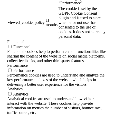
"Performance".
The cookie is set by the
GDPR Cookie Consent
plugin and is used to store
11
viewed_cookie_policy
whether or not user has
months
consented to the use of
cookies. It does not store any
personal data.
Functional
Functional
Functional cookies help to perform certain functionalities like
sharing the content of the website on social media platforms,
collect feedbacks, and other third-party features.
Performance
Performance
Performance cookies are used to understand and analyze the
key performance indexes of the website which helps in
delivering a better user experience for the visitors.
Analytics
Analytics
Analytical cookies are used to understand how visitors
interact with the website. These cookies help provide
information on metrics the number of visitors, bounce rate,
traffic source, etc.